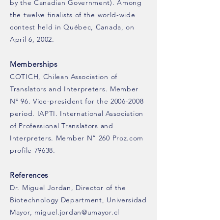
by the Canadian Government). Among
the twelve finalists of the world-wide
contest held in Québec, Canada, on
April 6, 2002.
Memberships
COTICH, Chilean Association of
Translators and Interpreters. Member
Nº 96. Vice-president for the 2006-2008
period. IAPTI. International Association
of Professional Translators and
Interpreters. Member N” 260 Proz.com
profile 79638.
References
Dr. Miguel Jordan, Director of the
Biotechnology Department, Universidad
Mayor, miguel.jordan@umayor.cl