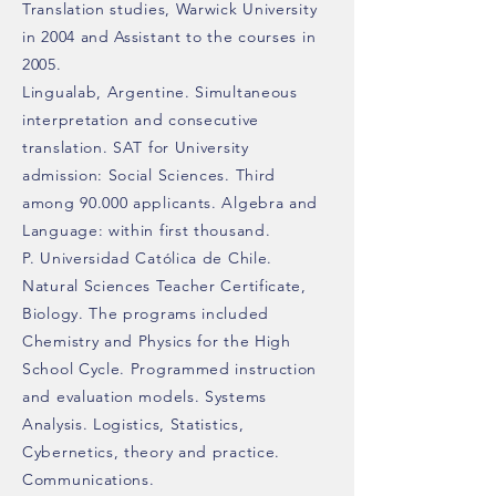
Translation studies, Warwick University
in 2004 and Assistant to the courses in
2005.
Lingualab, Argentine. Simultaneous
interpretation and consecutive
translation. SAT for University
admission: Social Sciences. Third
among 90.000 applicants. Algebra and
Language: within first thousand.
P. Universidad Católica de Chile.
Natural Sciences Teacher Certificate,
Biology. The programs included
Chemistry and Physics for the High
School Cycle. Programmed instruction
and evaluation models. Systems
Analysis. Logistics, Statistics,
Cybernetics, theory and practice.
Communications.