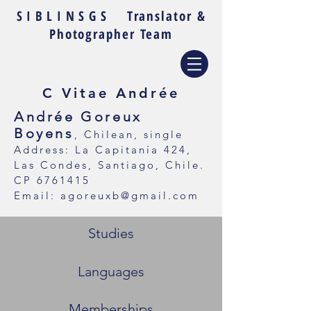
SIBLINSGS
Translator &
Photographer Team
C Vitae Andrée
Andrée Goreux
Boyens
, Chilean, single
Address: La Capitanía 424,
Las Condes, Santiago, Chile.
CP
6761415
Email:
agoreuxb@gmail.com
Studies
Languages
Memberships