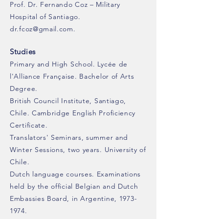
Prof. Dr. Fernando Coz – Military
Hospital of Santiago.
dr.fcoz@gmail.com
.
Studies
Primary and High School. Lycée de
l'Alliance Française. Bachelor of Arts
Degree.
British Council Institute, Santiago,
Chile. Cambridge English Proficiency
Certificate.
Translators' Seminars, summer and
Winter Sessions, two years. University of
Chile.
Dutch language courses. Examinations
held by the official Belgian and Dutch
Embassies Board, in Argentine,
1973-
1974
.