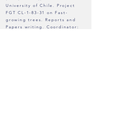
University of Chile. Project
FGT CL-1-83-31 on Fast-
growing trees. Reports and
Papers writing. Coordinator:
Dr. Miguel Jordan.
1979 to 1984
While studying
for Teacher’s Certificate.
Botany Instructor, Catholic
University of Chile. Vertebrate
Anatomy; Plant Morphology
and Anatomy; Plant Physiology.
Reports and Papers writing
(English).
1970 to 1975
Worked for
SABENA, Société Anonyme
Belge pour la Navigation
Aérienne, at headquarters in
Buenos Aires, Argentina.