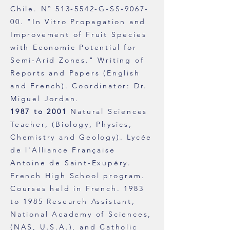
Chile.
Nº
513-5542
-G-SS-9067-
00. "In Vitro Propagation and
Improvement of Fruit Species
with Economic Potential for
Semi-Arid Zones." Writing of
Reports and Papers (English
and French). Coordinator: Dr.
Miguel Jordan.
1987 to 2001
Natural Sciences
Teacher, (Biology, Physics,
Chemistry and Geology). Lycée
de l'Alliance Française
Antoine de Saint-Exupéry.
French High School program.
Courses held in French.
1983
to 1985 Research Assistant,
National Academy of Sciences,
(NAS, U.S.A.), and Catholic