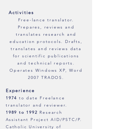
Activities
Free-lance translator.
Prepares, reviews and
translates research and
education protocols. Drafts,
translates and reviews data
for scientific publications
and technical reports.
Operates Windows XP, Word
2007 TRADOS.
Experience
1974
to date Freelance
translator and reviewer.
1989 to 1992
Research
Assistant Project AID/PSTC/P.
Catholic University of