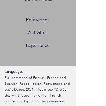
References
Activities
Experience
Languages
Full command of English, French and
Spanish. Reads: Italian, Portuguese and
basic Dutch. 2001: First place “Dictée
des Amériques” for Chile. (French
spelling and grammar test sponsored